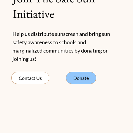
Initiative
Help us distribute sunscreen and bring sun
safety awareness to schools and
marginalized communities by donating or
joining us!
Donate
Contact Us