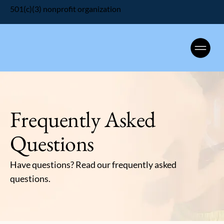
501(c)(3) nonprofit organization
Frequently Asked
Questions
Have questions? Read our frequently asked
questions.