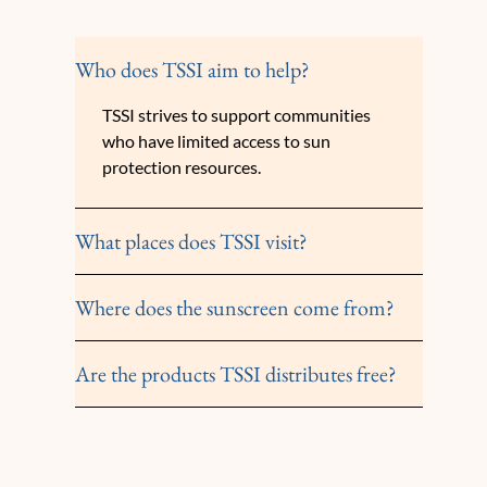
Who does TSSI aim to help?
TSSI strives to support communities
who have limited access to sun
protection resources.
What places does TSSI visit?
Where does the sunscreen come from?
Are the products TSSI distributes free?