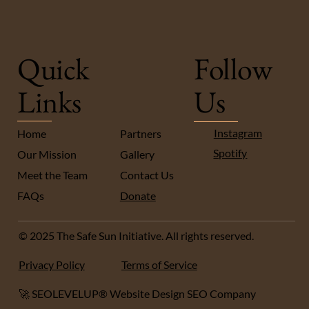
Quick
Follow
Links
Us
Instagram
Home
Partners
Spotify
Our Mission
Gallery
Meet the Team
Contact Us
FA
Qs
Donate
© 2025 The Safe Sun Initiative. All rights reserved.
Privacy Policy
Terms of Service
🚀 SEOLEVELUP® Website Design SEO Company