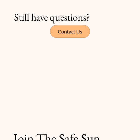
Still have questions?
Contact Us
Join The Safe Sun