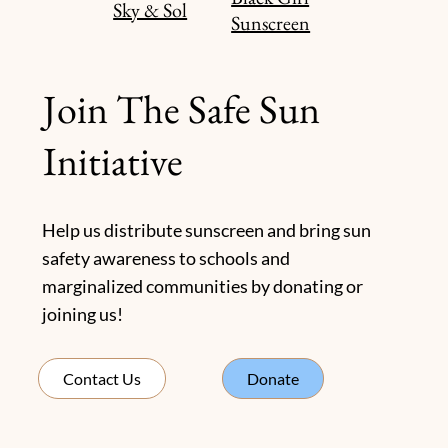
Sky & Sol
Sunscreen
Join The Safe Sun
Initiative
Help us distribute sunscreen and bring sun
safety awareness to schools and
marginalized communities by donating or
joining us!
Donate
Contact Us