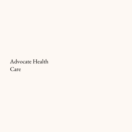
Advocate Health
Care