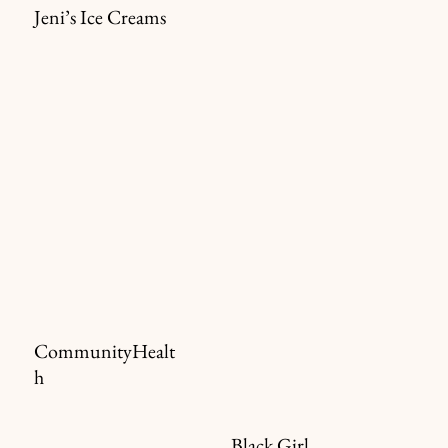
Jeni’s Ice Creams
CommunityHealt
h
Black Girl