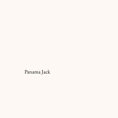
Panama Jack