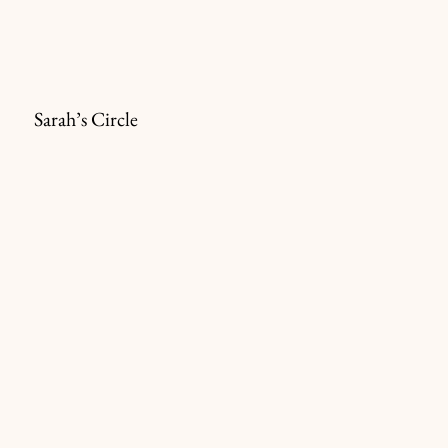
Sarah’s Circle