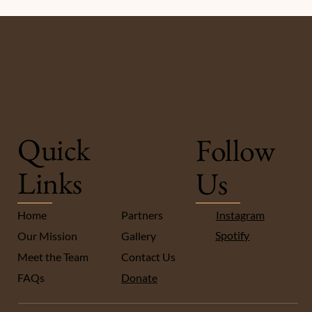
Quick
Follow
Links
Us
Instagram
Home
Partners
Spotify
Our Mission
Gallery
Meet the Team
Contact Us
FA
Qs
Donate