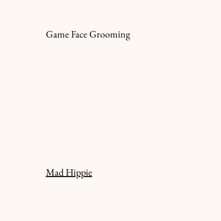
Game Face Grooming
Mad Hippie