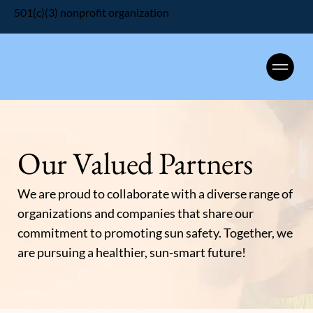
501(c)(3) nonprofit organization
Our Valued Partners
We are proud to collaborate with a diverse range of
organizations and companies that share our
commitment to promoting sun safety. Together, we
are pursuing a healthier, sun-smart future!