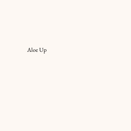
Aloe Up