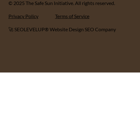
© 2025 The Safe Sun Initiative. All rights reserved.
Privacy Policy
Terms of Service
🚀 SEOLEVELUP® Website Design SEO Company